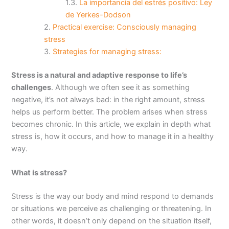
La importancia del estrés positivo: Ley
de Yerkes-Dodson
Practical exercise: Consciously managing
stress
Strategies for managing stress:
Stress is a natural and adaptive response to life’s
challenges
. Although we often see it as something
negative, it’s not always bad: in the right amount, stress
helps us perform better. The problem arises when stress
becomes chronic. In this article, we explain in depth what
stress is, how it occurs, and how to manage it in a healthy
way.
What is stress?
Stress is the way our body and mind respond to demands
or situations we perceive as challenging or threatening. In
other words, it doesn’t only depend on the situation itself,