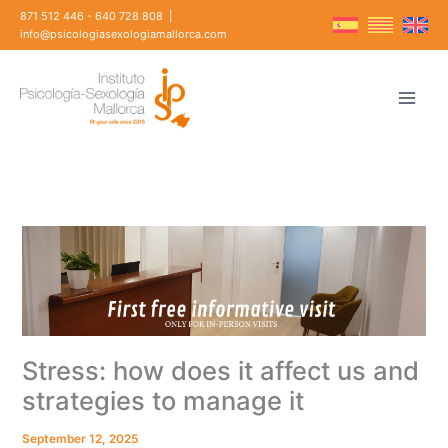
Skip
871 512 446
-
640 728 808
|
to
info@psicologiasexologiamallorca.com
content
Stress: how does it affect us and
strategies to manage it
September 12, 2025