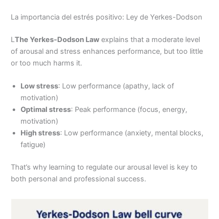
La importancia del estrés positivo: Ley de Yerkes-Dodson
L
The Yerkes-Dodson Law
explains that a moderate level
of arousal and stress enhances performance, but too little
or too much harms it.
Low stress
: Low performance (apathy, lack of
motivation)
Optimal stress
: Peak performance (focus, energy,
motivation)
High stress
: Low performance (anxiety, mental blocks,
fatigue)
That’s why learning to regulate our arousal level is key to
both personal and professional success.