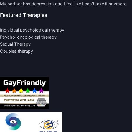
My partner has depression and I feel like I can’t take it anymore
Featured Therapies
Individual psychological therapy
Psycho-oncological therapy
Sexual Therapy
Couples therapy