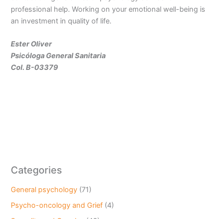
professional help. Working on your emotional well-being is
an investment in quality of life.
Ester Oliver
Psicóloga General Sanitaria
Col. B-03379
Categories
General psychology
(71)
Psycho-oncology and Grief
(4)