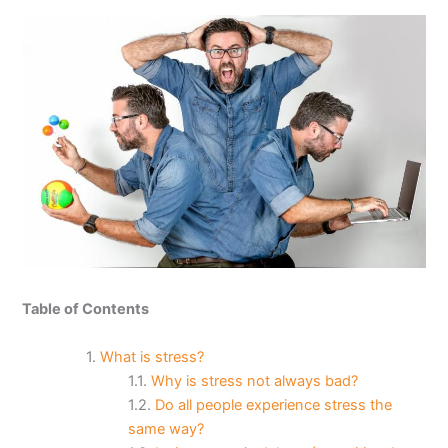
Table of Contents
What is stress?
Why is stress not always bad?
Do all people experience stress the
same way?