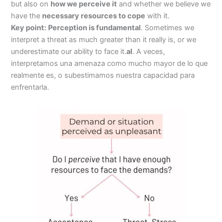
but also on
how we perceive it
and whether we believe we
have the
necessary resources to cope
with it.
Key point:
Perception is fundamental
. Sometimes we
interpret a threat as much greater than it really is, or we
underestimate our ability to face it.
al
. A veces,
interpretamos una amenaza como mucho mayor de lo que
realmente es, o subestimamos nuestra capacidad para
enfrentarla.