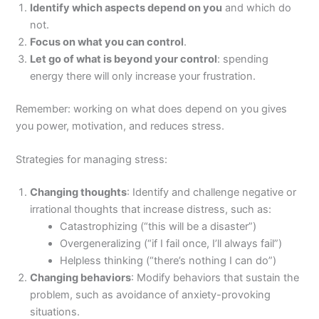
Identify which aspects depend on you
and which do
not.
Focus on what you can control
.
Let go of what is beyond your control
: spending
energy there will only increase your frustration.
Remember: working on what does depend on you gives
you power, motivation, and reduces stress.
Strategies for managing stress:
Changing thoughts
: Identify and challenge negative or
irrational thoughts that increase distress, such as:
Catastrophizing (“this will be a disaster”)
Overgeneralizing (“if I fail once, I’ll always fail”)
Helpless thinking (“there’s nothing I can do”)
Changing behaviors
: Modify behaviors that sustain the
problem, such as avoidance of anxiety-provoking
situations.