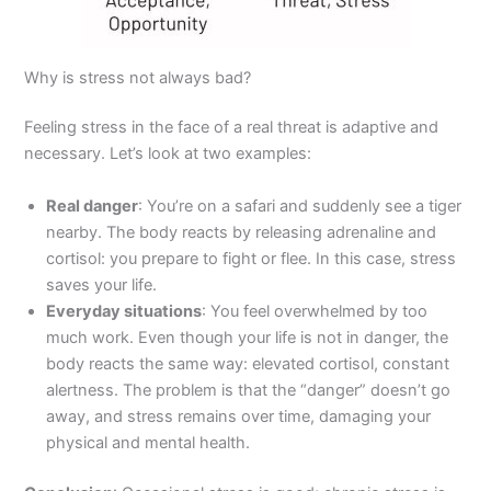
Why is stress not always bad?
Feeling stress in the face of a real threat is adaptive and
necessary. Let’s look at two examples:
Real danger
: You’re on a safari and suddenly see a tiger
nearby. The body reacts by releasing adrenaline and
cortisol: you prepare to fight or flee. In this case, stress
saves your life.
Everyday situations
: You feel overwhelmed by too
much work. Even though your life is not in danger, the
body reacts the same way: elevated cortisol, constant
alertness. The problem is that the “danger” doesn’t go
away, and stress remains over time, damaging your
physical and mental health.