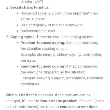
or internally?)
Social characteristics
:
Perceived social support (more important than
actual support)
Size and quality of the social network
Socioeconomic level
Coping styles
: There are two main coping styles:
Problem-focused coping
: Aimed at modifying
the situation causing stress.
Example: planning, problem-solving, confronting
the issue.
Emotion-focused coping
: Aimed at managing
the emotions triggered by the situation.
Example: seeking support, acceptance, relaxation
techniques.
Which is better?
It depends. If the problem can be
changed, it’s best to
focus on the problem
. If it can’t (such
as a chronic illness), we need to
work on our emotions
.