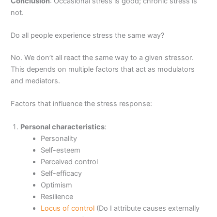
Conclusion
: Occasional stress is good; chronic stress is
not.
Do all people experience stress the same way?
No. We don’t all react the same way to a given stressor.
This depends on multiple factors that act as modulators
and mediators.
Factors that influence the stress response:
Personal characteristics
:
Personality
Self-esteem
Perceived control
Self-efficacy
Optimism
Resilience
Locus of control
(Do I attribute causes externally