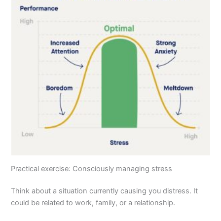
Practical exercise: Consciously managing stress
Think about a situation currently causing you distress. It
could be related to work, family, or a relationship.