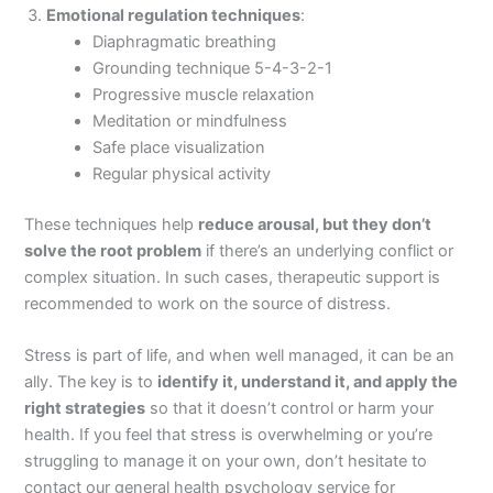
Emotional regulation techniques
:
Diaphragmatic breathing
Grounding technique 5-4-3-2-1
Progressive muscle relaxation
Meditation or mindfulness
Safe place visualization
Regular physical activity
These techniques help
reduce arousal, but they don
’
t
solve the root problem
if there’s an underlying conflict or
complex situation. In such cases, therapeutic support is
recommended to work on the source of distress.
Stress is part of life, and when well managed, it can be an
ally. The key is to
identify it, understand it, and apply the
right strategies
so that it doesn’t control or harm your
health. If you feel that stress is overwhelming or you’re
struggling to manage it on your own, don’t hesitate to
contact our general health psychology service for