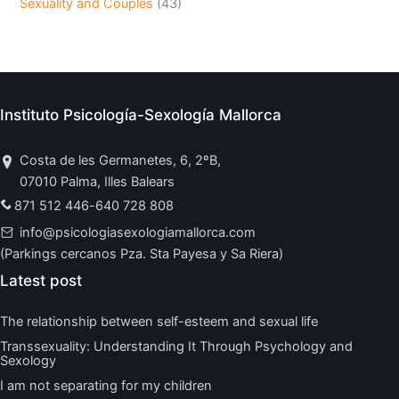
Sexuality and Couples
(43)
Instituto Psicología-Sexología Mallorca
Costa de les Germanetes, 6, 2ºB,
07010 Palma, Illes Balears
871 512 446
-
640 728 808
info@psicologiasexologiamallorca.com
(Parkings cercanos Pza. Sta Payesa y Sa Riera)
Latest post
The relationship between self-esteem and sexual life
Transsexuality: Understanding It Through Psychology and
Sexology
I am not separating for my children