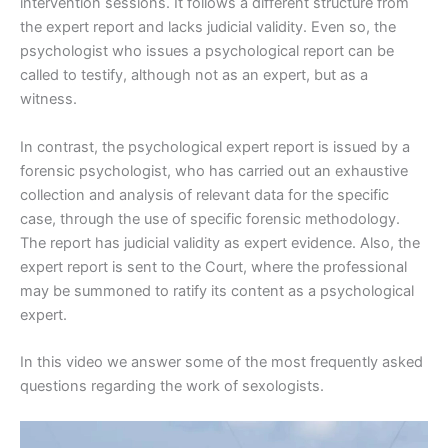
intervention sessions. It follows a different structure from
the expert report and lacks judicial validity. Even so, the
psychologist who issues a psychological report can be
called to testify, although not as an expert, but as a
witness.
In contrast, the psychological expert report is issued by a
forensic psychologist, who has carried out an exhaustive
collection and analysis of relevant data for the specific
case, through the use of specific forensic methodology.
The report has judicial validity as expert evidence. Also, the
expert report is sent to the Court, where the professional
may be summoned to ratify its content as a psychological
expert.
In this video we answer some of the most frequently asked
questions regarding the work of sexologists.