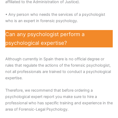
affiliated to the Administration of Justice).
• Any person who needs the services of a psychologist
who is an expert in forensic psychology.
Can any psychologist perform a
psychological expertise?
Although currently in Spain there is no official degree or
rules that regulate the actions of the forensic psychologist,
not all professionals are trained to conduct a psychological
expertise.
Therefore, we recommend that before ordering a
psychological expert report you make sure to hire a
professional who has specific training and experience in the
area of Forensic-Legal Psychology.