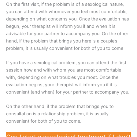
On the first visit, if the problem is of a sexological nature,
you can attend with whomever you feel most comfortable,
depending on what concerns you. Once the evaluation has
begun, your therapist will inform you if and when it is
advisable for your partner to accompany you. On the other
hand, if the problem that brings you here is a couple’s
problem, it is usually convenient for both of you to come
If you have a sexological problem, you can attend the first
session how and with whom you are most comfortable
with, depending on what troubles you most. Once the
evaluation begins, your therapist will inform you if it is
convenient (and when) for your partner to accompany you.
On the other hand, if the problem that brings you to
consultation is a relationship problem, it is usually
convenient for both of you to come.
Can I start a sexological treatment if I don’t