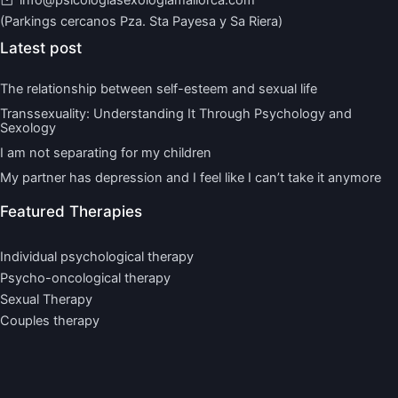
(Parkings cercanos Pza. Sta Payesa y Sa Riera)
Latest post
The relationship between self-esteem and sexual life
Transsexuality: Understanding It Through Psychology and
Sexology
I am not separating for my children
My partner has depression and I feel like I can’t take it anymore
Featured Therapies
Individual psychological therapy
Psycho-oncological therapy
Sexual Therapy
Couples therapy