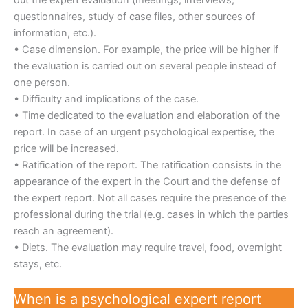
questionnaires, study of case files, other sources of
information, etc.).
• Case dimension. For example, the price will be higher if
the evaluation is carried out on several people instead of
one person.
• Difficulty and implications of the case.
• Time dedicated to the evaluation and elaboration of the
report. In case of an urgent psychological expertise, the
price will be increased.
• Ratification of the report. The ratification consists in the
appearance of the expert in the Court and the defense of
the expert report. Not all cases require the presence of the
professional during the trial (e.g. cases in which the parties
reach an agreement).
• Diets. The evaluation may require travel, food, overnight
stays, etc.
When is a psychological expert report