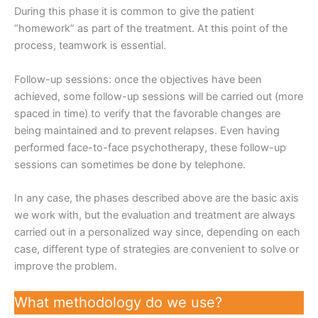
During this phase it is common to give the patient
“homework” as part of the treatment. At this point of the
process, teamwork is essential.
Follow-up sessions: once the objectives have been
achieved, some follow-up sessions will be carried out (more
spaced in time) to verify that the favorable changes are
being maintained and to prevent relapses. Even having
performed face-to-face psychotherapy, these follow-up
sessions can sometimes be done by telephone.
In any case, the phases described above are the basic axis
we work with, but the evaluation and treatment are always
carried out in a personalized way since, depending on each
case, different type of strategies are convenient to solve or
improve the problem.
What methodology do we use?