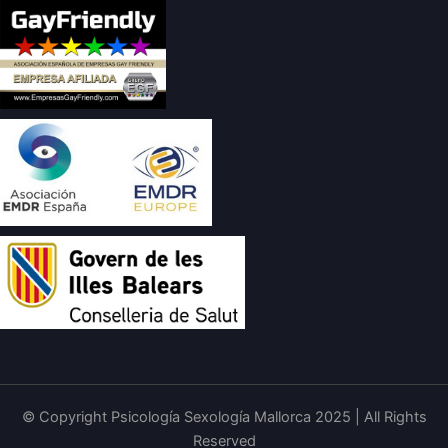
© Copyright Psicología Sexología Mallorca 2025 | All Rights
Reserved