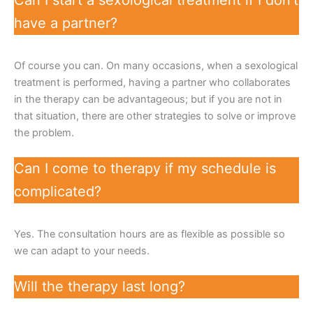
have a partner?
Of course you can. On many occasions, when a sexological
treatment is performed, having a partner who collaborates
in the therapy can be advantageous; but if you are not in
that situation, there are other strategies to solve or improve
the problem.
Can I come to therapy if my schedule is
complicated?
Yes. The consultation hours are as flexible as possible so
we can adapt to your needs.
Will the therapy last long?