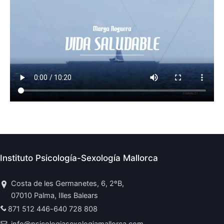
Instituto Psicología-Sexología Mallorca
Costa de les Germanetes, 6, 2ºB,
07010 Palma, Illes Balears
871 512 446
-
640 728 808
info@psicologiasexologiamallorca.com