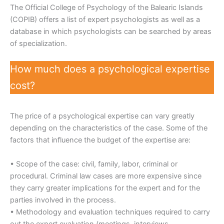
The Official College of Psychology of the Balearic Islands
(COPIB) offers a list of expert psychologists as well as a
database in which psychologists can be searched by areas
of specialization.
How much does a psychological expertise
cost?
The price of a psychological expertise can vary greatly
depending on the characteristics of the case. Some of the
factors that influence the budget of the expertise are:
• Scope of the case: civil, family, labor, criminal or
procedural. Criminal law cases are more expensive since
they carry greater implications for the expert and for the
parties involved in the process.
• Methodology and evaluation techniques required to carry
out the expert evaluation (meetings, interviews,