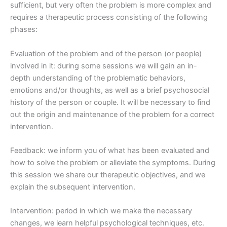
sufficient, but very often the problem is more complex and
requires a therapeutic process consisting of the following
phases:
Evaluation of the problem and of the person (or people)
involved in it: during some sessions we will gain an in-
depth understanding of the problematic behaviors,
emotions and/or thoughts, as well as a brief psychosocial
history of the person or couple. It will be necessary to find
out the origin and maintenance of the problem for a correct
intervention.
Feedback: we inform you of what has been evaluated and
how to solve the problem or alleviate the symptoms. During
this session we share our therapeutic objectives, and we
explain the subsequent intervention.
Intervention: period in which we make the necessary
changes, we learn helpful psychological techniques, etc.