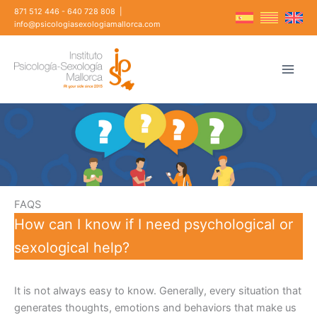
Skip
871 512 446
-
640 728 808
|
to
info@psicologiasexologiamallorca.com
content
FAQS
How can I know if I need psychological or
sexological help?
It is not always easy to know. Generally, every situation that
generates thoughts, emotions and behaviors that make us