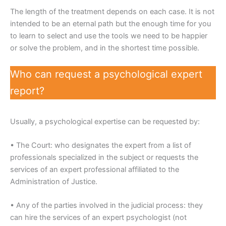
The length of the treatment depends on each case. It is not
intended to be an eternal path but the enough time for you
to learn to select and use the tools we need to be happier
or solve the problem, and in the shortest time possible.
Who can request a psychological expert
report?
Usually, a psychological expertise can be requested by:
• The Court: who designates the expert from a list of
professionals specialized in the subject or requests the
services of an expert professional affiliated to the
Administration of Justice.
• Any of the parties involved in the judicial process: they
can hire the services of an expert psychologist (not