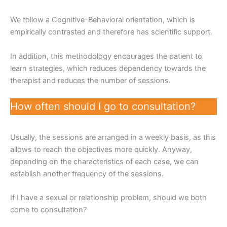
We follow a Cognitive-Behavioral orientation, which is
empirically contrasted and therefore has scientific support.
In addition, this methodology encourages the patient to
learn strategies, which reduces dependency towards the
therapist and reduces the number of sessions.
How often should I go to consultation?
Usually, the sessions are arranged in a weekly basis, as this
allows to reach the objectives more quickly. Anyway,
depending on the characteristics of each case, we can
establish another frequency of the sessions.
If I have a sexual or relationship problem, should we both
come to consultation?