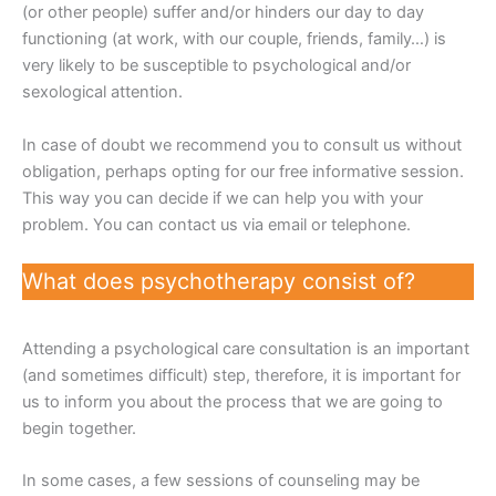
(or other people) suffer and/or hinders our day to day
functioning (at work, with our couple, friends, family…) is
very likely to be susceptible to psychological and/or
sexological attention.
In case of doubt we recommend you to consult us without
obligation, perhaps opting for our free informative session.
This way you can decide if we can help you with your
problem. You can contact us via email or telephone.
What does psychotherapy consist of?
Attending a psychological care consultation is an important
(and sometimes difficult) step, therefore, it is important for
us to inform you about the process that we are going to
begin together.
In some cases, a few sessions of counseling may be