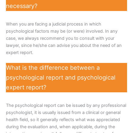
necessary?
When you are facing a judicial process in which
psychological factors may be (or were) involved. In any
case, we always recommend you to consult with your
lawyer, since he/she can advise you about the need of an
expert report.
What is the difference between a
psychological report and psychological
expert report?
The psychological report can be issued by any professional
psychologist, it is usually issued from a clinical or general
health field, so it generally reflects what was appreciated
during the evaluation and, when applicable, during the