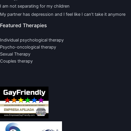
I am not separating for my children
My partner has depression and I feel like I can’t take it anymore
Featured Therapies
Individual psychological therapy
Psycho-oncological therapy
Sexual Therapy
Couples therapy