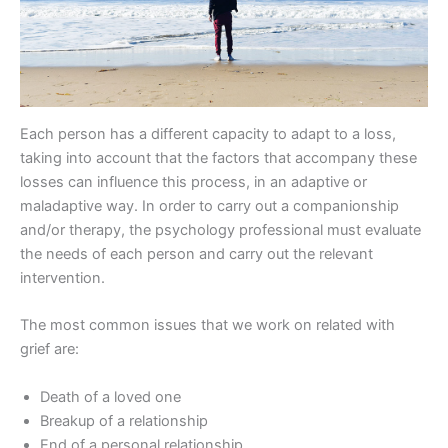
Each person has a different capacity to adapt to a loss,
taking into account that the factors that accompany these
losses can influence this process, in an adaptive or
maladaptive way. In order to carry out a companionship
and/or therapy, the psychology professional must evaluate
the needs of each person and carry out the relevant
intervention.
The most common issues that we work on related with
grief are:
Death of a loved one
Breakup of a relationship
End of a personal relationship