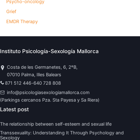
Psycho-oncology
Grief
EMDR Therapy
Instituto Psicología-Sexología Mallorca
Costa de les Germanetes, 6, 2ºB,
07010 Palma, Illes Balears
871 512 446
-
640 728 808
info@psicologiasexologiamallorca.com
(Parkings cercanos Pza. Sta Payesa y Sa Riera)
Latest post
The relationship between self-esteem and sexual life
Transsexuality: Understanding It Through Psychology and
Sexology