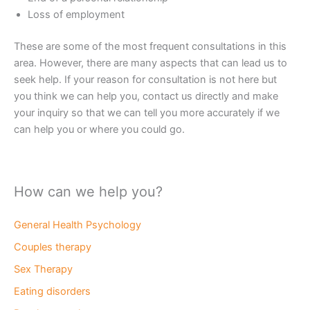
Loss of employment
These are some of the most frequent consultations in this
area. However, there are many aspects that can lead us to
seek help. If your reason for consultation is not here but
you think we can help you, contact us directly and make
your inquiry so that we can tell you more accurately if we
can help you or where you could go.
How can we help you?
General Health Psychology
Couples therapy
Sex Therapy
Eating disorders