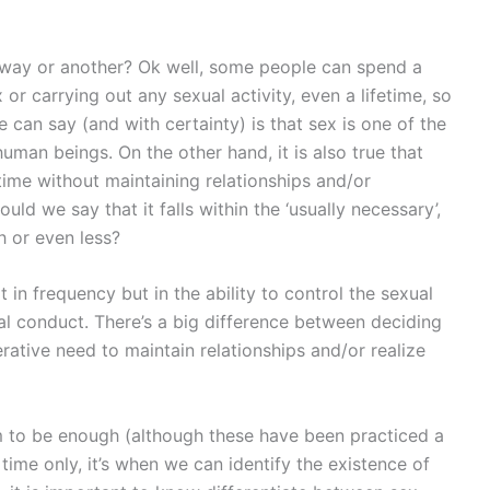
e way or another? Ok well, some people can spend a
or carrying out any sexual activity, even a lifetime, so
can say (and with certainty) is that sex is one of the
uman beings. On the other hand, it is also true that
ime without maintaining relationships and/or
ld we say that it falls within the ‘usually necessary’,
h or even less?
 in frequency but in the ability to control the sexual
l conduct. There’s a big difference between deciding
perative need to maintain relationships and/or realize
m to be enough (although these have been practiced a
 time only, it’s when we can identify the existence of