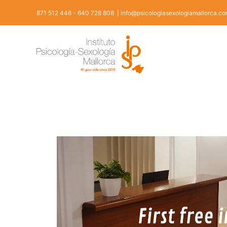
Skip
871 512 446
-
640 728 808
|
info@psicologiasexologiamallorca.c
to
content