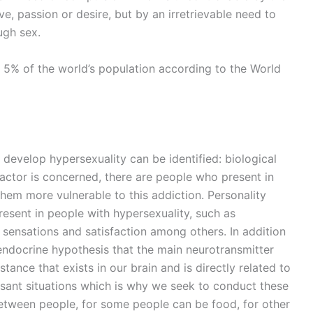
e, passion or desire, but by an irretrievable need to
ugh sex.
s 5% of the world’s population according to the World
develop hypersexuality can be identified: biological
factor is concerned, there are people who present in
them more vulnerable to this addiction. Personality
present in people with hypersexuality, such as
sensations and satisfaction among others. In addition
roendocrine hypothesis that the main neurotransmitter
tance that exists in our brain and is directly related to
sant situations which is why we seek to conduct these
between people, for some people can be food, for other