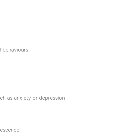
l behaviours
ch as anxiety or depression
lescence