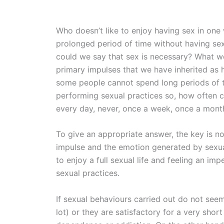
Who doesn’t like to enjoy having sex in on
prolonged period of time without having sex 
could we say that sex is necessary? What we 
primary impulses that we have inherited as h
some people cannot spend long periods of t
performing sexual practices so, how often cou
every day, never, once a week, once a mont
To give an appropriate answer, the key is not
impulse and the emotion generated by sexua
to enjoy a full sexual life and feeling an im
sexual practices.
If sexual behaviours carried out do not see
lot) or they are satisfactory for a very short