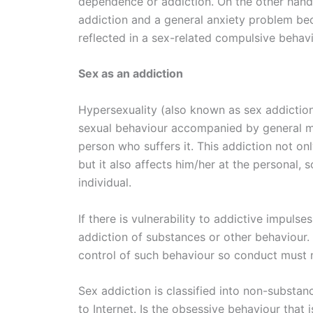
dependence or addiction. On the other hand,
addiction and a general anxiety problem be
reflected in a sex-related compulsive behavi
Sex as an addiction
Hypersexuality (also known as sex addictio
sexual behaviour accompanied by general mala
person who suffers it. This addiction not on
but it also affects him/her at the personal, 
individual.
If there is vulnerability to addictive impuls
addiction of substances or other behaviour. Se
control of such behaviour so conduct must n
Sex addiction is classified into non-substa
to Internet. Is the obsessive behaviour that 