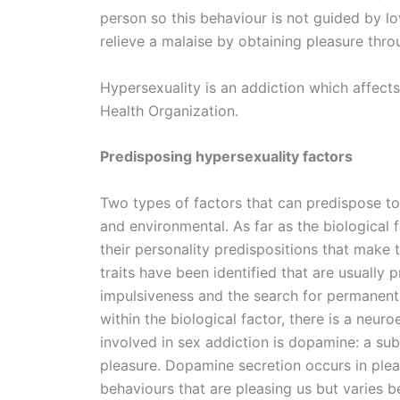
person so this behaviour is not guided by lov
relieve a malaise by obtaining pleasure thro
Hypersexuality is an addiction which affect
Health Organization.
Predisposing hypersexuality factors
Two types of factors that can predispose to 
and environmental. As far as the biological 
their personality predispositions that make 
traits have been identified that are usually 
impulsiveness and the search for permanent 
within the biological factor, there is a neu
involved in sex addiction is dopamine: a subs
pleasure. Dopamine secretion occurs in plea
behaviours that are pleasing us but varies 