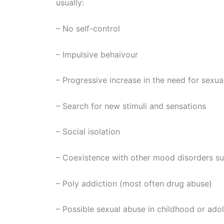
usually:
– No self-control
– Impulsive behaivour
– Progressive increase in the need for sexua
– Search for new stimuli and sensations
– Social isolation
– Coexistence with other mood disorders su
– Poly addiction (most often drug abuse)
– Possible sexual abuse in childhood or ado