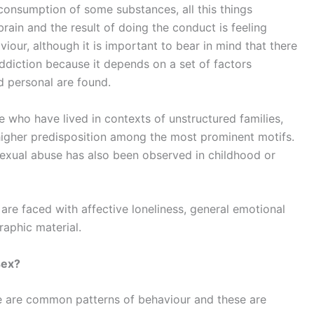
 consumption of some substances, all this things
rain and the result of doing the conduct is feeling
viour, although it is important to bear in mind that there
ddiction because it depends on a set of factors
d personal are found.
 who have lived in contexts of unstructured families,
higher predisposition among the most prominent motifs.
sexual abuse has also been observed in childhood or
are faced with affective loneliness, general emotional
aphic material.
sex?
ere are common patterns of behaviour and these are