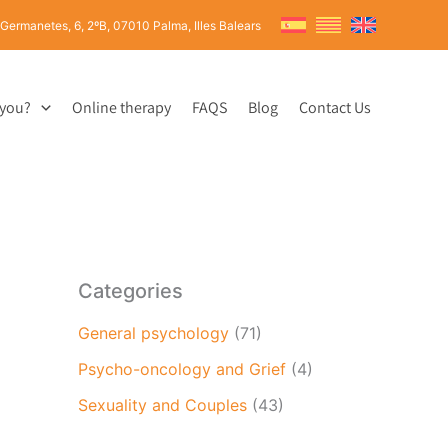
 Germanetes, 6, 2ºB, 07010 Palma, Illes Balears
 you?
Online therapy
FAQS
Blog
Contact Us
Categories
General psychology
(71)
Psycho-oncology and Grief
(4)
Sexuality and Couples
(43)