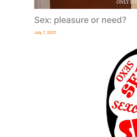
Sex: pleasure or need?
July 7, 2021