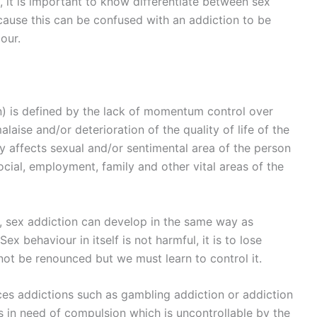
 it is important to know differentiate between sex
cause this can be confused with an addiction to be
our.
n) is defined by the lack of momentum control over
ise and/or deterioration of the quality of life of the
ly affects sexual and/or sentimental area of the person
social, employment, family and other vital areas of the
es, sex addiction can develop in the same way as
x behaviour in itself is not harmful, it is to lose
ot be renounced but we must learn to control it.
nces addictions such as gambling addiction or addiction
is in need of compulsion which is uncontrollable by the