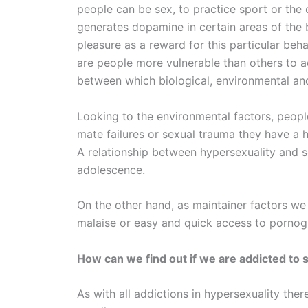
people can be sex, to practice sport or the
generates dopamine in certain areas of the b
pleasure as a reward for this particular beha
are people more vulnerable than others to a
between which biological, environmental an
Looking to the environmental factors, people
mate failures or sexual trauma they have a 
A relationship between hypersexuality and 
adolescence.
On the other hand, as maintainer factors we 
malaise or easy and quick access to pornogr
How can we find out if we are addicted to 
As with all addictions in hypersexuality th