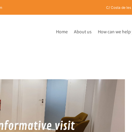
om
C/ Costa de les
Home
About us
How can we help