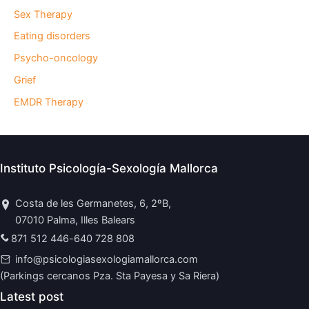
Sex Therapy
Eating disorders
Psycho-oncology
Grief
EMDR Therapy
Instituto Psicología-Sexología Mallorca
Costa de les Germanetes, 6, 2ºB,
07010 Palma, Illes Balears
871 512 446
-
640 728 808
info@psicologiasexologiamallorca.com
(Parkings cercanos Pza. Sta Payesa y Sa Riera)
Latest post