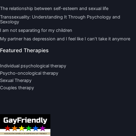
The relationship between self-esteem and sexual life
Transsexuality: Understanding It Through Psychology and
Sexology
I am not separating for my children
My partner has depression and I feel like I can’t take it anymore
Featured Therapies
Individual psychological therapy
Psycho-oncological therapy
Sexual Therapy
Couples therapy