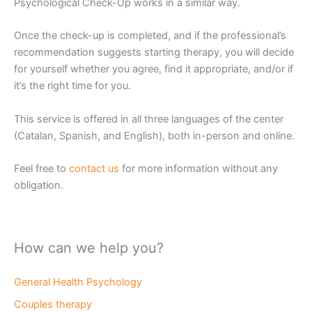
Psychological Check-Up works in a similar way.
Once the check-up is completed, and if the professional’s
recommendation suggests starting therapy, you will decide
for yourself whether you agree, find it appropriate, and/or if
it’s the right time for you.
This service is offered in all three languages of the center
(Catalan, Spanish, and English), both in-person and online.
Feel free to
contact us
for more information without any
obligation.
How can we help you?
General Health Psychology
Couples therapy