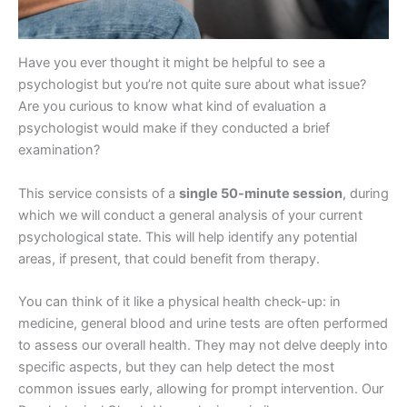
Have you ever thought it might be helpful to see a
psychologist but you’re not quite sure about what issue?
Are you curious to know what kind of evaluation a
psychologist would make if they conducted a brief
examination?
This service consists of a
single 50-minute session
, during
which we will conduct a general analysis of your current
psychological state. This will help identify any potential
areas, if present, that could benefit from therapy.
You can think of it like a physical health check-up: in
medicine, general blood and urine tests are often performed
to assess our overall health. They may not delve deeply into
specific aspects, but they can help detect the most
common issues early, allowing for prompt intervention. Our