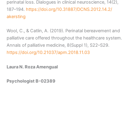
perinatal loss. Dialogues in clinical neuroscience, 14(2),
187–194.
https://doi.org/10.31887/DCNS.2012.14.2/
akersting
Wool, C., & Catlin, A. (2019). Perinatal bereavement and
palliative care offered throughout the healthcare system.
Annals of palliative medicine, 8(Suppl 1), S22–S29.
https://doi.org/10.21037/apm.2018.11.03
Laura N. Roza Amengual
Psychologist B-02389