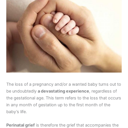
The loss of a pregnancy and/or a wanted baby turns out to
be undoubtedly
a devastating experience
, regardless of
the gestational age. This term refers to the loss that occurs
in any month of gestation up to the first month of the
baby’s life.
Perinatal grief
is therefore the grief that accompanies the