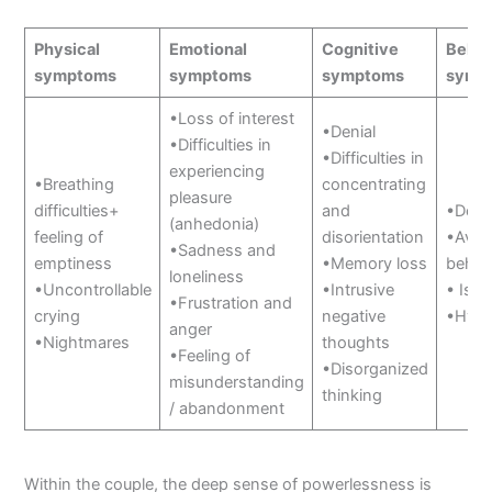
Physical
Emotional
Cognitive
Behav
symptoms
symptoms
symptoms
symp
•Loss of interest
•Denial
•Difficulties in
•Difficulties in
experiencing
•Breathing
concentrating
pleasure
difficulties+
and
•Deta
(anhedonia)
feeling of
disorientation
•Avoi
•Sadness and
emptiness
•Memory loss
behav
loneliness
•Uncontrollable
•Intrusive
• Isol
•Frustration and
crying
negative
•Hyper
anger
•Nightmares
thoughts
•Feeling of
•Disorganized
misunderstanding
thinking
/ abandonment
Within the couple, the deep sense of powerlessness is