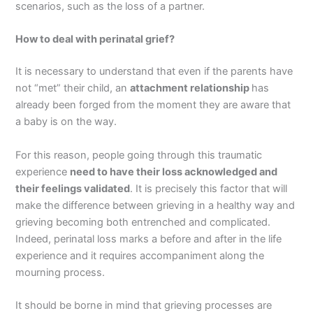
scenarios, such as the loss of a partner.
How to deal with perinatal grief?
It is necessary to understand that even if the parents have
not “met” their child, an
attachment relationship
has
already been forged from the moment they are aware that
a baby is on the way.
For this reason, people going through this traumatic
experience
need to have their loss acknowledged and
their feelings validated
. It is precisely this factor that will
make the difference between grieving in a healthy way and
grieving becoming both entrenched and complicated.
Indeed, perinatal loss marks a before and after in the life
experience and it requires accompaniment along the
mourning process.
It should be borne in mind that grieving processes are