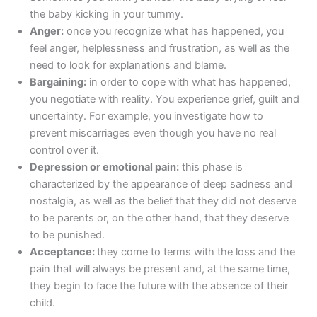
the baby kicking in your tummy.
Anger:
once you recognize what has happened, you
feel anger, helplessness and frustration, as well as the
need to look for explanations and blame.
Bargaining:
in order to cope with what has happened,
you negotiate with reality. You experience grief, guilt and
uncertainty. For example, you investigate how to
prevent miscarriages even though you have no real
control over it.
Depression or emotional pain:
this phase is
characterized by the appearance of deep sadness and
nostalgia, as well as the belief that they did not deserve
to be parents or, on the other hand, that they deserve
to be punished.
Acceptance:
they come to terms with the loss and the
pain that will always be present and, at the same time,
they begin to face the future with the absence of their
child.