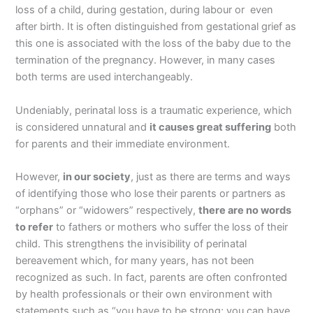
loss of a child, during gestation, during labour or even
after birth. It is often distinguished from gestational grief as
this one is associated with the loss of the baby due to the
termination of the pregnancy. However, in many cases
both terms are used interchangeably.
Undeniably, perinatal loss is a traumatic experience, which
is considered unnatural and
it causes great suffering
both
for parents and their immediate environment.
However,
in our society
, just as there are terms and ways
of identifying those who lose their parents or partners as
“orphans” or “widowers” respectively,
there are no words
to refer
to fathers or mothers who suffer the loss of their
child. This strengthens the invisibility of perinatal
bereavement which, for many years, has not been
recognized as such. In fact, parents are often confronted
by health professionals or their own environment with
statements such as “you have to be strong; you can have