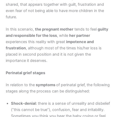
shared, that appears together with guilt, frustration and
even fear of not being able to have more children in the
future.
In this scenario,
the pregnant mother
tends to feel
guilty
and responsible for the loss
, while
her partner
experiences this reality with great
impotence and
frustration
, although most of the times his/her loss is
placed in second position and it is not given the
importance it deserves.
Perinatal grief stages
In relation to the
symptoms
of perinatal grief, the following
stages along the process can be distinguished:
Shock-denial:
there is a sense of unreality and disbelief
(“this cannot be true”), confusion, fear and irritability.
Sometimes you think you hear the baby crying or feel