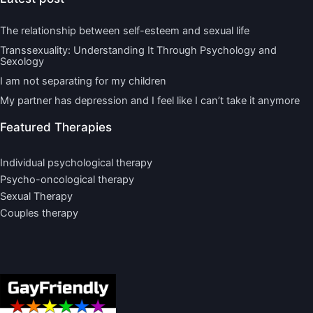
The relationship between self-esteem and sexual life
Transsexuality: Understanding It Through Psychology and
Sexology
I am not separating for my children
My partner has depression and I feel like I can’t take it anymore
Featured Therapies
Individual psychological therapy
Psycho-oncological therapy
Sexual Therapy
Couples therapy