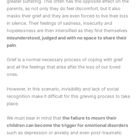
greater suffering. This often has the opposite effect on the
parents, as not only they do feel discomfort, but it also
masks their grief and they are even forced to live their loss
in silence. Their feelings of sadness, insecurity and
hopelessness are then intensified as they find themselves
misunderstood, judged and with no space to share their
pain
.
Grief is a normal necessary process of coping with grief
and all the feelings that arise after the loss of our loved
ones.
However, in this scenario, invisibility and lack of social
recognition make it difficult for this grieving process to take
place.
We must bear in mind that
the failure to mourn their
children can become the trigger for emotional disorders
such as depression or anxiety and even post-traumatic