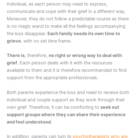
individual, as each person may need to express,
communicate and cope with their grief in a different way.
Moreover, they do not follow a predictable course as there
is no magic wand to make all the feelings accompanying
the loss disappear.
Each family needs its own time to
grieve
, with no set time frame.
There is
, therefore,
no right or wrong way to deal with
grief
. Each person deals with it with the resources
available to them and it is therefore recommended to find
support from the appropriate professionals.
Both parents experience the loss and need to receive both
individual and couple support as they work through their
own grief. Therefore, it can be comforting to
seek out
support groups where they can share their experience
and feel understood
.
In addition, parents can turn to
psychotherapists who are