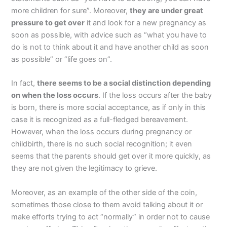
more children for sure”. Moreover,
they are under great
pressure to get over
it and look for a new pregnancy as
soon as possible, with advice such as “what you have to
do is not to think about it and have another child as soon
as possible” or “life goes on”.
In fact,
there seems to be a social distinction depending
on when the loss occurs
. If the loss occurs after the baby
is born, there is more social acceptance, as if only in this
case it is recognized as a full-fledged bereavement.
However, when the loss occurs during pregnancy or
childbirth, there is no such social recognition; it even
seems that the parents should get over it more quickly, as
they are not given the legitimacy to grieve.
Moreover, as an example of the other side of the coin,
sometimes those close to them avoid talking about it or
make efforts trying to act “normally” in order not to cause