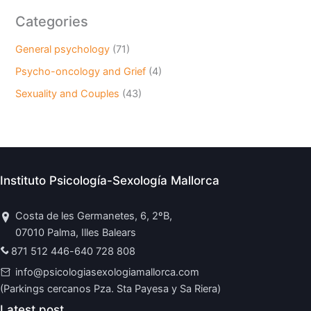
Categories
General psychology
(71)
Psycho-oncology and Grief
(4)
Sexuality and Couples
(43)
Instituto Psicología-Sexología Mallorca
Costa de les Germanetes, 6, 2ºB,
07010 Palma, Illes Balears
871 512 446
-
640 728 808
info@psicologiasexologiamallorca.com
(Parkings cercanos Pza. Sta Payesa y Sa Riera)
Latest post