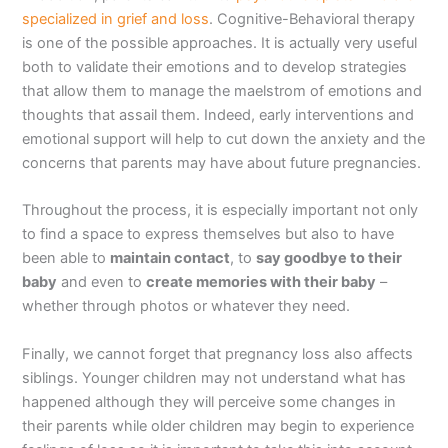
specialized in grief and loss
. Cognitive-Behavioral therapy
is one of the possible approaches. It is actually very useful
both to validate their emotions and to develop strategies
that allow them to manage the maelstrom of emotions and
thoughts that assail them. Indeed, early interventions and
emotional support will help to cut down the anxiety and the
concerns that parents may have about future pregnancies.
Throughout the process, it is especially important not only
to find a space to express themselves but also to have
been able to
maintain contact
, to
say goodbye to their
baby
and even to
create memories with their baby
–
whether through photos or whatever they need.
Finally, we cannot forget that pregnancy loss also affects
siblings. Younger children may not understand what has
happened although they will perceive some changes in
their parents while older children may begin to experience