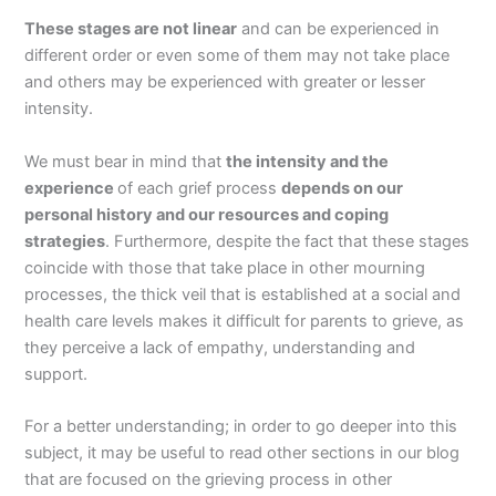
These stages are not linear
and can be experienced in
different order or even some of them may not take place
and others may be experienced with greater or lesser
intensity.
We must bear in mind that
the intensity and the
experience
of each grief process
depends on our
personal history and our resources and coping
strategies
. Furthermore, despite the fact that these stages
coincide with those that take place in other mourning
processes, the thick veil that is established at a social and
health care levels makes it difficult for parents to grieve, as
they perceive a lack of empathy, understanding and
support.
For a better understanding; in order to go deeper into this
subject, it may be useful to read other sections in our blog
that are focused on the grieving process in other