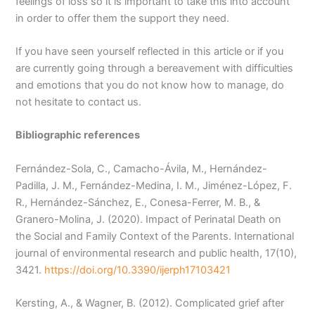
feelings of loss so it is important to take this into account
in order to offer them the support they need.
If you have seen yourself reflected in this article or if you
are currently going through a bereavement with difficulties
and emotions that you do not know how to manage, do
not hesitate to contact us.
Bibliographic references
Fernández-Sola, C., Camacho-Ávila, M., Hernández-
Padilla, J. M., Fernández-Medina, I. M., Jiménez-López, F.
R., Hernández-Sánchez, E., Conesa-Ferrer, M. B., &
Granero-Molina, J. (2020). Impact of Perinatal Death on
the Social and Family Context of the Parents. International
journal of environmental research and public health, 17(10),
3421.
https://doi.org/10.3390/ijerph17103421
Kersting, A., & Wagner, B. (2012). Complicated grief after