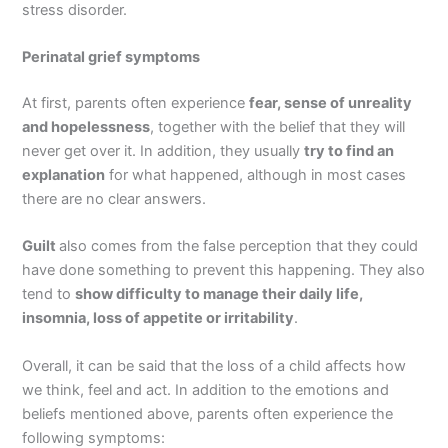
stress disorder.
Perinatal grief symptoms
At first, parents often experience
fear, sense of unreality
and hopelessness
, together with the belief that they will
never get over it. In addition, they usually
try to find an
explanation
for what happened, although in most cases
there are no clear answers.
Guilt
also comes from the false perception that they could
have done something to prevent this happening. They also
tend to
show difficulty to manage their daily life,
insomnia, loss of appetite or irritability
.
Overall, it can be said that the loss of a child affects how
we think, feel and act. In addition to the emotions and
beliefs mentioned above, parents often experience the
following symptoms: