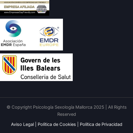
© Copyright Psicología Sexología Mallorca 2025 | All Rights
Reserved
Aviso Legal
|
Política de Cookies
|
Política de Privacidad