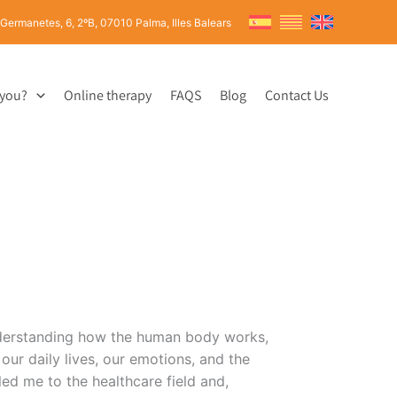
 Germanetes, 6, 2ºB, 07010 Palma, Illes Balears
 you?
Online therapy
FAQS
Blog
Contact Us
nderstanding how the human body works,
our daily lives, our emotions, and the
 led me to the healthcare field and,