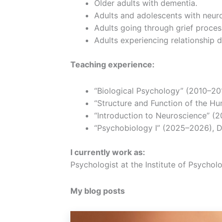
Older adults with dementia.
Adults and adolescents with neur
Adults going through grief proces
Adults experiencing relationship di
Teaching experience:
“Biological Psychology” (2010–201
“Structure and Function of the Hu
“Introduction to Neuroscience” (2
“Psychobiology I” (2025–2026), D
I currently work as:
Psychologist at the Institute of Psycho
My blog posts