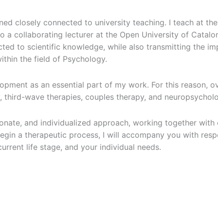
ed closely connected to university teaching. I teach at the 
lso a collaborating lecturer at the Open University of Catal
ted to scientific knowledge, while also transmitting the 
thin the field of Psychology.
pment as an essential part of my work. For this reason, ove
, third-wave therapies, couples therapy, and neuropsychol
ionate, and individualized approach, working together with
 begin a therapeutic process, I will accompany you with res
urrent life stage, and your individual needs.