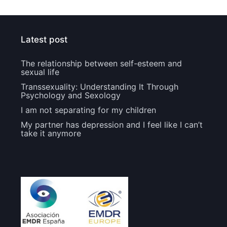
Latest post
The relationship between self-esteem and
sexual life
Transsexuality: Understanding It Through
Psychology and Sexology
I am not separating for my children
My partner has depression and I feel like I can’t
take it anymore