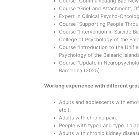
Course “Communicating Bad News”, 
Course “Grief and Attachment”, Off
Expert in Clinical Psycho-Oncolog
Course “Supporting People Through
Course “Intervention in Suicide B
College of Psychology of the Bale
Course “Introduction to the Unifie
Psychology of the Balearic Island
Course “Update in Neuropsycholog
Barcelona (2025).
Working experience with different gro
Adults and adolescents with emotio
etc.).
Adults with chronic pain.
People with type I and type II dia
Adults with chronic kidney diseas