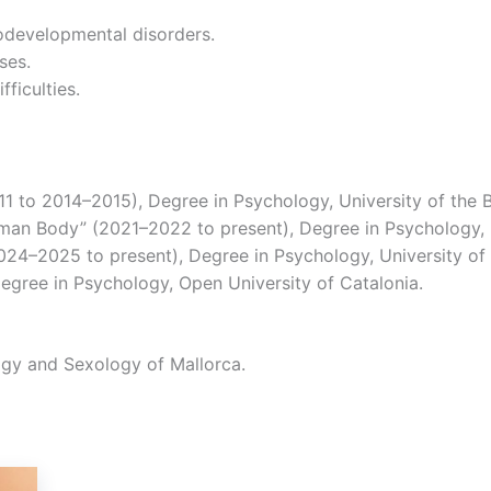
odevelopmental disorders.
ses.
fficulties.
1 to 2014–2015), Degree in Psychology, University of the Ba
man Body” (2021–2022 to present), Degree in Psychology, Un
024–2025 to present), Degree in Psychology, University of t
egree in Psychology, Open University of Catalonia.
logy and Sexology of Mallorca.