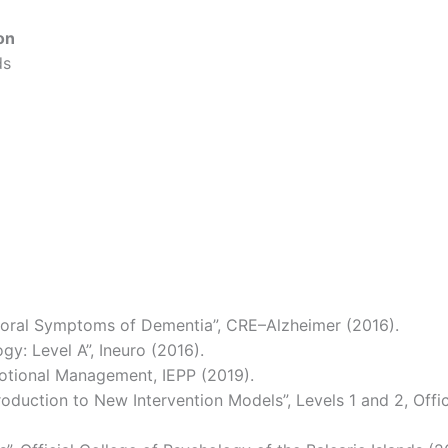
on
ds
ioral Symptoms of Dementia”, CRE–Alzheimer (2016).
y: Level A”, Ineuro (2016).
motional Management, IEPP (2019).
roduction to New Intervention Models”, Levels 1 and 2, Offi