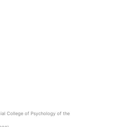
cial College of Psychology of the