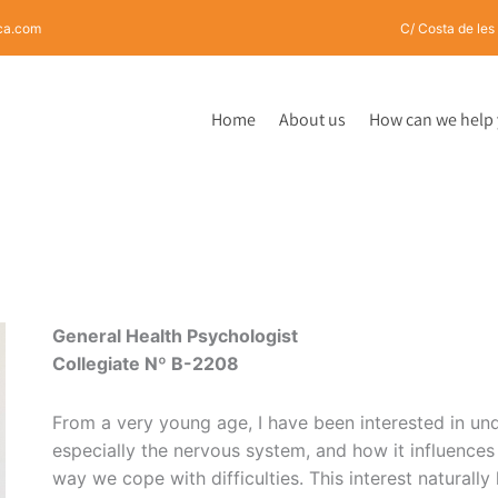
rca.com
C/ Costa de les
Home
About us
How can we help
General Health Psychologist
Collegiate N
º
B-2208
From a very young age, I have been interested in u
especially the nervous system, and how it influences 
way we cope with difficulties. This interest naturally