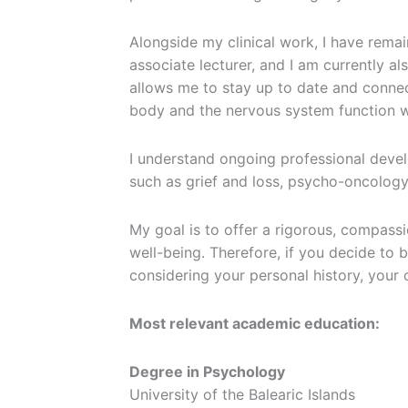
Alongside my clinical work, I have remain
associate lecturer, and I am currently a
allows me to stay up to date and connec
body and the nervous system function wi
I understand ongoing professional develo
such as grief and loss, psycho-oncology
My goal is to offer a rigorous, compass
well-being. Therefore, if you decide to
considering your personal history, your c
Most relevant academic education:
Degree in Psychology
University of the Balearic Islands