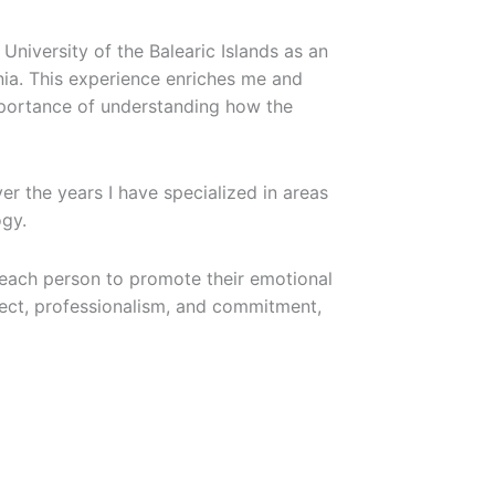
University of the Balearic Islands as an
onia. This experience enriches me and
importance of understanding how the
r the years I have specialized in areas
ogy.
 each person to promote their emotional
pect, professionalism, and commitment,