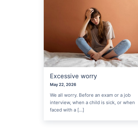
Excessive worry
May 22, 2026
We all worry. Before an exam or a job
interview, when a child is sick, or when
faced with a […]