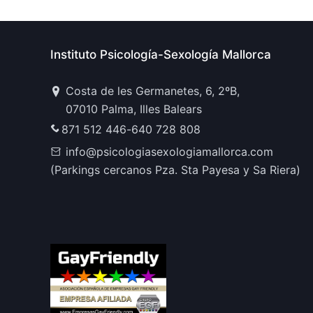
Instituto Psicología-Sexología Mallorca
Costa de les Germanetes, 6, 2ºB,
07010 Palma, Illes Balears
871 512 446
-
640 728 808
info@psicologiasexologiamallorca.com
(Parkings cercanos Pza. Sta Payesa y Sa Riera)