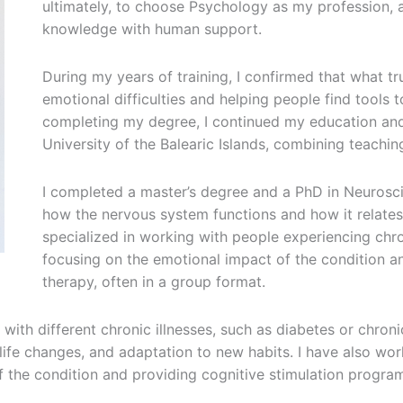
ultimately, to choose Psychology as my profession, 
knowledge with human support.
During my years of training, I confirmed that what tr
emotional difficulties and helping people find tools to
completing my degree, I continued my education and
University of the Balearic Islands, combining teachin
I completed a master’s degree and a PhD in Neurosc
how the nervous system functions and how it relates 
specialized in working with people experiencing chron
focusing on the emotional impact of the condition an
therapy, often in a group format.
with different chronic illnesses, such as diabetes or chron
 life changes, and adaptation to new habits. I have also wo
 the condition and providing cognitive stimulation progra