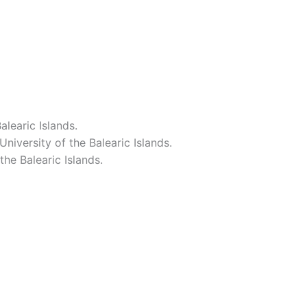
learic Islands.
iversity of the Balearic Islands.
he Balearic Islands.