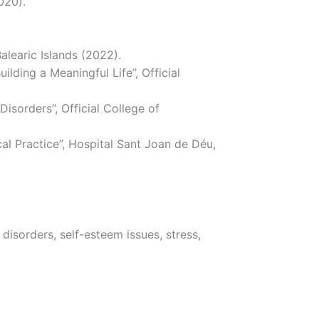
020).
alearic Islands (2022).
ding a Meaningful Life”, Official
isorders”, Official College of
l Practice”, Hospital Sant Joan de Déu,
disorders, self-esteem issues, stress,