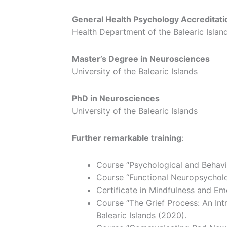
General Health Psychology Accreditati
Health Department of the Balearic Islan
Master’s Degree in Neurosciences
University of the Balearic Islands
PhD in Neurosciences
University of the Balearic Islands
Further remarkable training
:
Course “Psychological and Behav
Course “Functional Neuropsycholog
Certificate in Mindfulness and E
Course “The Grief Process: An Int
Balearic Islands (2020).