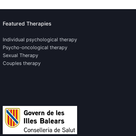
Featured Therapies
Individual psychological therapy
Psycho-oncological therapy
Sexual Therapy
Couples therapy