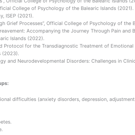
Official College of Psychology of the Balearic Islands (2
icial College of Psychology of the Balearic Islands (2021).
y, ISEP (2021).
 Grief Processes”, Official College of Psychology of the B
ereavement: Accompanying the Journey Through Pain and Buil
aric Islands (2022).
d Protocol for the Transdiagnostic Treatment of Emotional D
s (2023).
y and Neurodevelopmental Disorders: Challenges in Clinica
ups:
nal difficulties (anxiety disorders, depression, adjustment 
betes.
e.