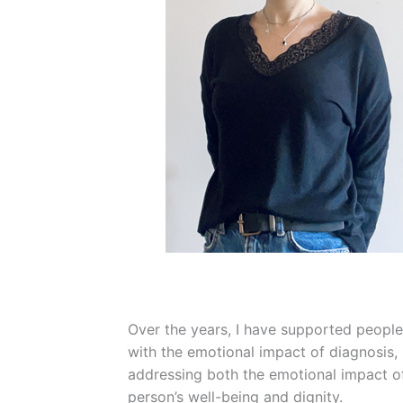
Over the years, I have supported people 
with the emotional impact of diagnosis,
addressing both the emotional impact of
person’s well-being and dignity.