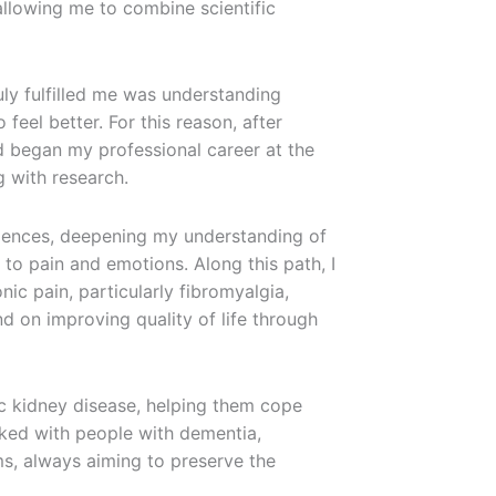
allowing me to combine scientific
uly fulfilled me was understanding
 feel better. For this reason, after
 began my professional career at the
g with research.
iences, deepening my understanding of
to pain and emotions. Along this path, I
ic pain, particularly fibromyalgia,
d on improving quality of life through
ic kidney disease, helping them cope
rked with people with dementia,
ms, always aiming to preserve the