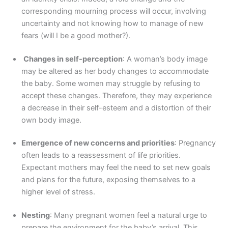
corresponding mourning process will occur, involving
uncertainty and not knowing how to manage of new
fears (will I be a good mother?).
Changes in self-perception
: A woman’s body image
may be altered as her body changes to accommodate
the baby. Some women may struggle by refusing to
accept these changes. Therefore, they may experience
a decrease in their self-esteem and a distortion of their
own body image.
Emergence of new concerns and priorities
: Pregnancy
often leads to a reassessment of life priorities.
Expectant mothers may feel the need to set new goals
and plans for the future, exposing themselves to a
higher level of stress.
Nesting
: Many pregnant women feel a natural urge to
prepare the environment for the baby’s arrival. This