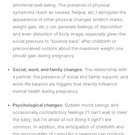
emotional well-being. The presence of physical
symptoms (such as nausea, fatigue, etc.) alongside the
appearance of other physical changes (stretch marks,
weight gain, etc.) can generate feelings of discomfort
and even distortion of body image, especially given the
social pressure to “bounce back” after childbirth or
preconceived notions about the maximum weight one
should gain during pregnancy.
Social, work, and family changes
: The relationship with
a partner, the presence of social and family support, and
work-life balance are triggers that directly influence
mental health during pregnancy.
Psychological changes
: Sudden mood swings and
occasionally contradictory feelings (“I can’t wait to meet
the baby, but I’m afraid of not doing it right”) are
common. In addition, the anticipation of childbirth and
the responsibility of caring for a newborn can produce