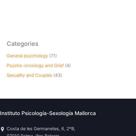
Categories
General psychology
(71)
Psycho-oncology and Grief
(4)
Sexuality and Couples
(43)
Instituto Psicología-Sexología Mallorca
Costa de les Germanetes, 6, 2ºB,
07010 Palma, Illes Balears