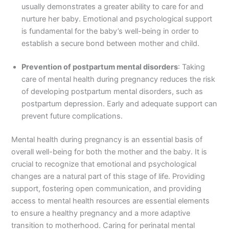
usually demonstrates a greater ability to care for and
nurture her baby. Emotional and psychological support
is fundamental for the baby’s well-being in order to
establish a secure bond between mother and child.
Prevention of postpartum mental disorders
: Taking
care of mental health during pregnancy reduces the risk
of developing postpartum mental disorders, such as
postpartum depression. Early and adequate support can
prevent future complications.
Mental health during pregnancy is an essential basis of
overall well-being for both the mother and the baby. It is
crucial to recognize that emotional and psychological
changes are a natural part of this stage of life. Providing
support, fostering open communication, and providing
access to mental health resources are essential elements
to ensure a healthy pregnancy and a more adaptive
transition to motherhood. Caring for perinatal mental