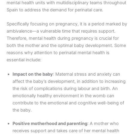
mental health units with multidisciplinary teams throughout
Spain to address the demand for perinatal care.
Specifically focusing on pregnancy, it is a period marked by
ambivalence—a vulnerable time that requires support.
Therefore, mental health during pregnancy is crucial for
both the mother and the optimal baby development. Some
reasons why attention to perinatal mental health is
essential include:
Impact on the baby
: Maternal stress and anxiety can
affect the baby’s development, in addition to increasing
the risk of complications during labour and birth. An
emotionally healthy environment in the womb can
contribute to the emotional and cognitive well-being of
the baby.
Positive motherhood and parenting
: A mother who
receives support and takes care of her mental health