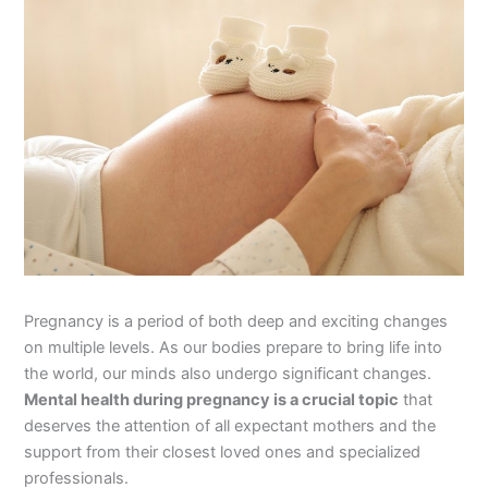
Pregnancy is a period of both deep and exciting changes
on multiple levels. As our bodies prepare to bring life into
the world, our minds also undergo significant changes.
Mental health during pregnancy is a crucial topic
that
deserves the attention of all expectant mothers and the
support from their closest loved ones and specialized
professionals.