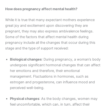
How does pregnancy affect mental health?
While it is true that many expectant mothers experience
great joy and excitement upon discovering they are
pregnant, they may also express ambivalence feelings.
Some of the factors that affect mental health during
pregnancy include all the changes that occur during this
stage and the type of support received:
Biological changes
: During pregnancy, a woman’s body
undergoes significant hormonal changes that can affect
her emotions and therefore, their emotional
management. Fluctuations in hormones, such as
estrogen and progesterone, can influence mood and
perceived well-being.
Physical changes
: As the body changes, women may
feel uncomfortable, which can, in turn, affect their