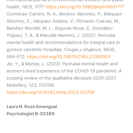
health, 19(3), 1777.
https://doi.org/10.3390/ijerph19031777
Contreras-Carreto, N. A., Moreno-Sánchez, P., Márquez-
Sánchez, E., Vázquez-Solares, V., Pichardo-Cuevas, M.,
Ramírez-Montiel, M. L., Segovia-Nova, S., González-
Yóguez, T. A., & Mancilla-Ramírez, J. (2022). Perinatal
mental health and recommendations for integral care in
gyneco-obstetric hospitals. Cirugia y cirujanos, 90(4),
564–572.
https://doi.org/10.24875/CIRU.21000003
Jin, Y., & Murray, L. (2023). Perinatal mental health and
women’s lived experience of the COVID-19 pandemic: A
scoping review of the qualitative literature 2020-2021.
Midwifery, 123, 103706.
https://doi.org/10.1016/j.midw.2023.103706
Laura N. Roza Amengual
Psychologist B-02389