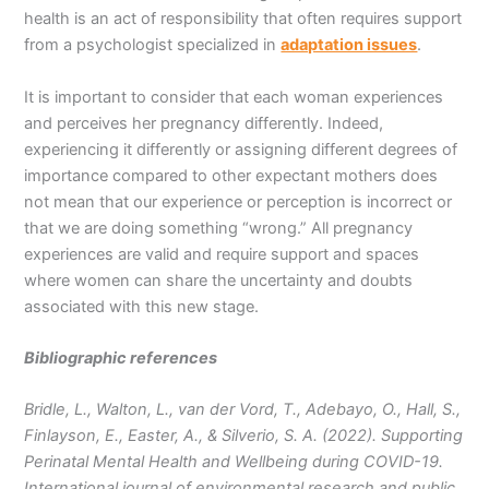
health is an act of responsibility that often requires support
from a psychologist specialized in
adaptation issues
.
It is important to consider that each woman experiences
and perceives her pregnancy differently. Indeed,
experiencing it differently or assigning different degrees of
importance compared to other expectant mothers does
not mean that our experience or perception is incorrect or
that we are doing something “wrong.” All pregnancy
experiences are valid and require support and spaces
where women can share the uncertainty and doubts
associated with this new stage.
Bibliographic references
Bridle, L., Walton, L., van der Vord, T., Adebayo, O., Hall, S.,
Finlayson, E., Easter, A., & Silverio, S. A. (2022). Supporting
Perinatal Mental Health and Wellbeing during COVID-19.
International journal of environmental research and public