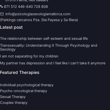
871 512 446
-
640 728 808
info@psicologiasexologiamallorca.com
(Parkings cercanos Pza. Sta Payesa y Sa Riera)
Latest post
The relationship between self-esteem and sexual life
Transsexuality: Understanding It Through Psychology and
Sexology
I am not separating for my children
My partner has depression and I feel like I can’t take it anymore
Featured Therapies
Individual psychological therapy
Psycho-oncological therapy
Sexual Therapy
Couples therapy