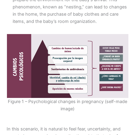
phenomenon, known as “nesting,” can lead to changes
in the home, the purchase of baby clothes and care
items, and the baby’s room organization.
Figure 1 – Psychological changes in pregnancy (self-made
image)
In this scenario, it is natural to feel fear, uncertainty, and