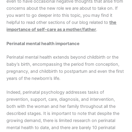
even to have occasional negative thoughts that arise from
concerns about the new role we are about to take on. If
you want to go deeper into this topic, you may find it
helpful to read other sections of our blog related to
the
importance of self-care as a mother/father
.
Perinatal mental health importance
Perinatal mental health extends beyond childbirth or the
baby’s birth, encompassing the period from conception,
pregnancy, and childbirth to postpartum and even the first
years of the newborn’s life.
Indeed, perinatal psychology addresses tasks of
prevention, support, care, diagnosis, and intervention,
both with the woman and her family throughout all the
described stages. It is important to note that despite the
growing demand, there is limited research on perinatal
mental health to date, and there are barely 10 perinatal