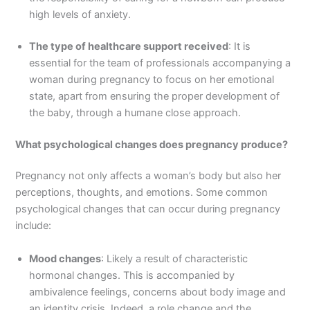
high levels of anxiety.
The type of healthcare support received
: It is
essential for the team of professionals accompanying a
woman during pregnancy to focus on her emotional
state, apart from ensuring the proper development of
the baby, through a humane close approach.
What psychological changes does pregnancy produce?
Pregnancy not only affects a woman’s body but also her
perceptions, thoughts, and emotions. Some common
psychological changes that can occur during pregnancy
include:
Mood changes
: Likely a result of characteristic
hormonal changes. This is accompanied by
ambivalence feelings, concerns about body image and
an identity crisis. Indeed, a role change and the