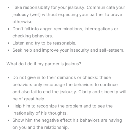
Take responsibility for your jealousy. Communicate your
jealousy (well) without expecting your partner to prove
otherwise.
Don’t fall into anger, recriminations, interrogations or
checking behaviors.
Listen and try to be reasonable.
Seek help and improve your insecurity and self-esteem.
What do I do if my partner is jealous?
Do not give in to their demands or checks: these
behaviors only encourage the behaviors to continue
and also fail to end the jealousy. Clarity and sincerity will
be of great help.
Help him to recognize the problem and to see the
irrationality of his thoughts.
Show him the negative effect his behaviors are having
on you and the relationship.