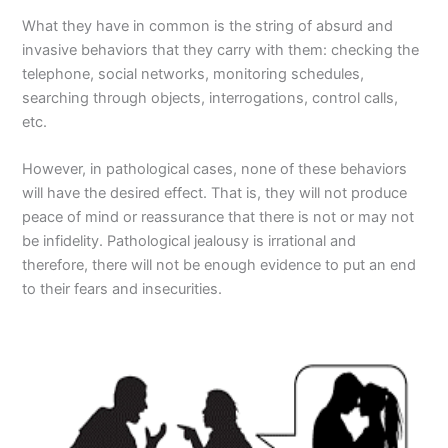
What they have in common is the string of absurd and
invasive behaviors that they carry with them: checking the
telephone, social networks, monitoring schedules,
searching through objects, interrogations, control calls,
etc.
However, in pathological cases, none of these behaviors
will have the desired effect. That is, they will not produce
peace of mind or reassurance that there is not or may not
be infidelity. Pathological jealousy is irrational and
therefore, there will not be enough evidence to put an end
to their fears and insecurities.