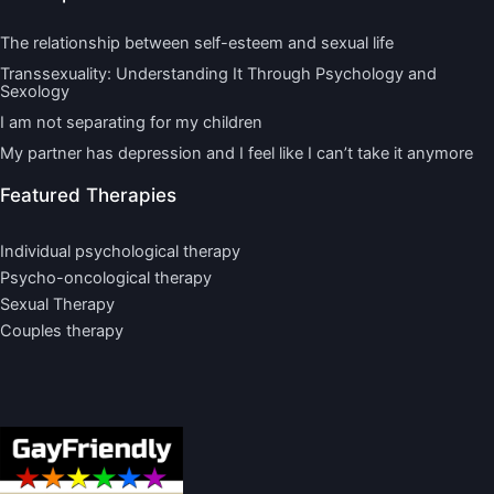
The relationship between self-esteem and sexual life
Transsexuality: Understanding It Through Psychology and
Sexology
I am not separating for my children
My partner has depression and I feel like I can’t take it anymore
Featured Therapies
Individual psychological therapy
Psycho-oncological therapy
Sexual Therapy
Couples therapy