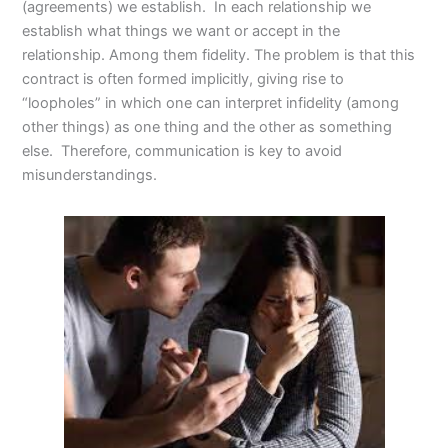
(agreements) we establish. In each relationship we
establish what things we want or accept in the
relationship. Among them fidelity. The problem is that this
contract is often formed implicitly, giving rise to
“loopholes” in which one can interpret infidelity (among
other things) as one thing and the other as something
else. Therefore, communication is key to avoid
misunderstandings.