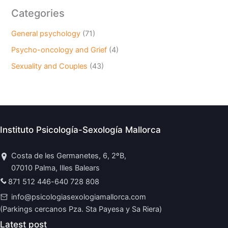
Categories
General psychology
(71)
Psycho-oncology and Grief
(4)
Sexuality and Couples
(43)
Instituto Psicología-Sexología Mallorca
Costa de les Germanetes, 6, 2ºB,
07010 Palma, Illes Balears
871 512 446
-
640 728 808
info@psicologiasexologiamallorca.com
(Parkings cercanos Pza. Sta Payesa y Sa Riera)
Latest post