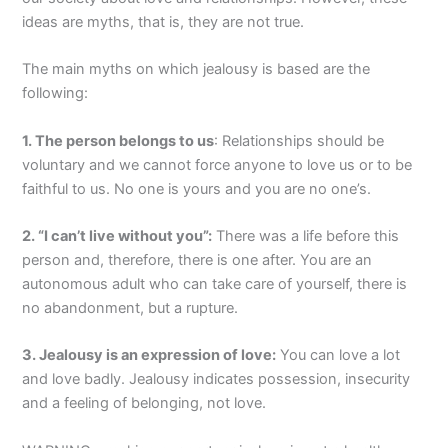
ideas are myths, that is, they are not true.
The main myths on which jealousy is based are the
following:
1. The person belongs to us
: Relationships should be
voluntary and we cannot force anyone to love us or to be
faithful to us. No one is yours and you are no one’s.
2. “I can’t live without you”:
There was a life before this
person and, therefore, there is one after. You are an
autonomous adult who can take care of yourself, there is
no abandonment, but a rupture.
3. Jealousy is an expression of love:
You can love a lot
and love badly. Jealousy indicates possession, insecurity
and a feeling of belonging, not love.