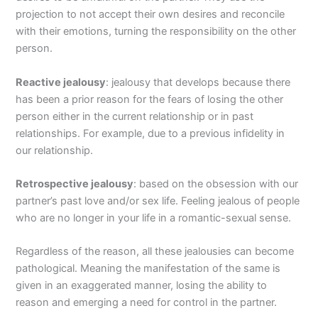
projection to not accept their own desires and reconcile
with their emotions, turning the responsibility on the other
person.
Reactive jealousy
: jealousy that develops because there
has been a prior reason for the fears of losing the other
person either in the current relationship or in past
relationships. For example, due to a previous infidelity in
our relationship.
Retrospective jealousy
: based on the obsession with our
partner’s past love and/or sex life. Feeling jealous of people
who are no longer in your life in a romantic-sexual sense.
Regardless of the reason, all these jealousies can become
pathological. Meaning the manifestation of the same is
given in an exaggerated manner, losing the ability to
reason and emerging a need for control in the partner.