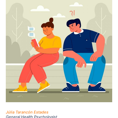
Júlia Tarancón Estades
General Health Psychologist