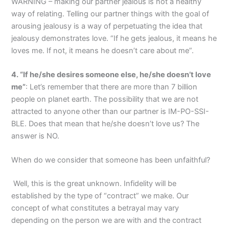
WARNING – making our partner jealous is not a healthy
way of relating. Telling our partner things with the goal of
arousing jealousy is a way of perpetuating the idea that
jealousy demonstrates love. “If he gets jealous, it means he
loves me. If not, it means he doesn’t care about me”.
4. “If he/she desires someone else, he/she doesn’t love
me”
: Let’s remember that there are more than 7 billion
people on planet earth. The possibility that we are not
attracted to anyone other than our partner is IM-PO-SSI-
BLE. Does that mean that he/she doesn’t love us? The
answer is NO.
When do we consider that someone has been unfaithful?
Well, this is the great unknown. Infidelity will be
established by the type of “contract” we make. Our
concept of what constitutes a betrayal may vary
depending on the person we are with and the contract