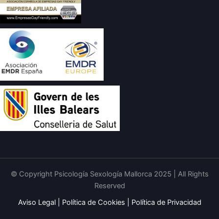
© Copyright Psicología Sexología Mallorca 2025 | All Rights
Reserved
Aviso Legal
|
Política de Cookies
|
Política de Privacidad