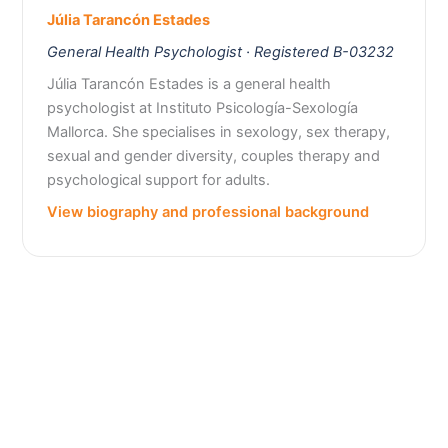
Júlia Tarancón Estades
General Health Psychologist · Registered B-03232
Júlia Tarancón Estades is a general health
psychologist at Instituto Psicología-Sexología
Mallorca. She specialises in sexology, sex therapy,
sexual and gender diversity, couples therapy and
psychological support for adults.
View biography and professional background