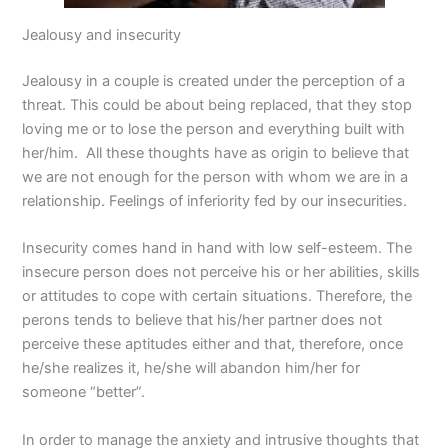
Jealousy and insecurity
Jealousy in a couple is created under the perception of a
threat. This could be about being replaced, that they stop
loving me or to lose the person and everything built with
her/him. All these thoughts have as origin to believe that
we are not enough for the person with whom we are in a
relationship. Feelings of inferiority fed by our insecurities.
Insecurity comes hand in hand with low self-esteem. The
insecure person does not perceive his or her abilities, skills
or attitudes to cope with certain situations. Therefore, the
perons tends to believe that his/her partner does not
perceive these aptitudes either and that, therefore, once
he/she realizes it, he/she will abandon him/her for
someone “better”.
In order to manage the anxiety and intrusive thoughts that