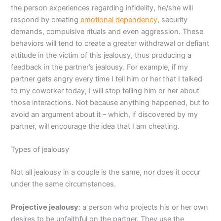
the person experiences regarding infidelity, he/she will
respond by creating
emotional dependency
, security
demands, compulsive rituals and even aggression. These
behaviors will tend to create a greater withdrawal or defiant
attitude in the victim of this jealousy, thus producing a
feedback in the partner’s jealousy. For example, if my
partner gets angry every time I tell him or her that I talked
to my coworker today, I will stop telling him or her about
those interactions. Not because anything happened, but to
avoid an argument about it – which, if discovered by my
partner, will encourage the idea that I am cheating.
Types of jealousy
Not all jealousy in a couple is the same, nor does it occur
under the same circumstances.
Projective jealousy
: a person who projects his or her own
desires to be unfaithful on the partner. They use the