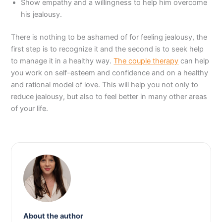
Show empathy and a willingness to help him overcome
his jealousy.
There is nothing to be ashamed of for feeling jealousy, the
first step is to recognize it and the second is to seek help
to manage it in a healthy way.
The couple therapy
can help
you work on self-esteem and confidence and on a healthy
and rational model of love. This will help you not only to
reduce jealousy, but also to feel better in many other areas
of your life.
About the author