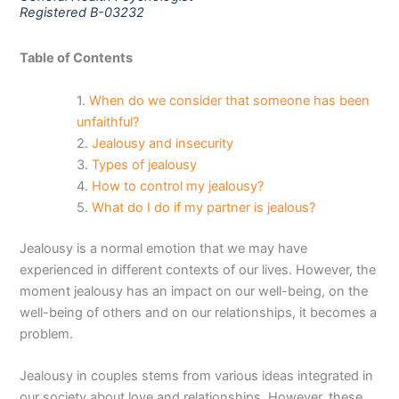
Registered B-03232
Table of Contents
When do we consider that someone has been
unfaithful?
Jealousy and insecurity
Types of jealousy
How to control my jealousy?
What do I do if my partner is jealous?
Jealousy is a normal emotion that we may have
experienced in different contexts of our lives. However, the
moment jealousy has an impact on our well-being, on the
well-being of others and on our relationships, it becomes a
problem.
Jealousy in couples stems from various ideas integrated in
our society about love and relationships. However, these