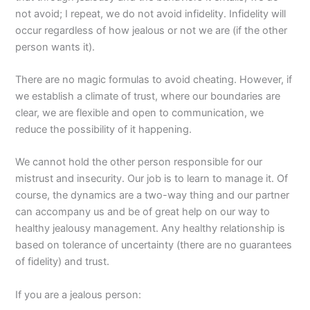
not avoid; I repeat, we do not avoid infidelity. Infidelity will
occur regardless of how jealous or not we are (if the other
person wants it).
There are no magic formulas to avoid cheating. However, if
we establish a climate of trust, where our boundaries are
clear, we are flexible and open to communication, we
reduce the possibility of it happening.
We cannot hold the other person responsible for our
mistrust and insecurity. Our job is to learn to manage it. Of
course, the dynamics are a two-way thing and our partner
can accompany us and be of great help on our way to
healthy jealousy management. Any healthy relationship is
based on tolerance of uncertainty (there are no guarantees
of fidelity) and trust.
If you are a jealous person: