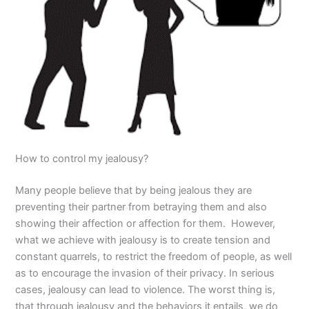
How to control my jealousy?
Many people believe that by being jealous they are
preventing their partner from betraying them and also
showing their affection or affection for them. However,
what we achieve with jealousy is to create tension and
constant quarrels, to restrict the freedom of people, as well
as to encourage the invasion of their privacy. In serious
cases, jealousy can lead to violence. The worst thing is,
that through jealousy and the behaviors it entails, we do