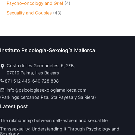
Psycho-oncology and Grief
(4)
Sexuality and Couples
(43)
Instituto Psicología-Sexología Mallorca
Costa de les Germanetes, 6, 2ºB,
07010 Palma, Illes Balears
871 512 446
-
640 728 808
info@psicologiasexologiamallorca.com
(Parkings cercanos Pza. Sta Payesa y Sa Riera)
Latest post
The relationship between self-esteem and sexual life
Transsexuality: Understanding It Through Psychology and
Sexology