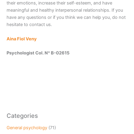
their emotions, increase their self-esteem, and have
meaningful and healthy interpersonal relationships. If you
have any questions or if you think we can help you, do not
hesitate to contact us.
Aina Fiol Veny
Psychologist Col. Nº B-02615
Categories
General psychology
(71)