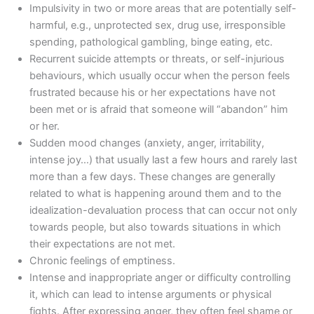
Impulsivity in two or more areas that are potentially self-
harmful, e.g., unprotected sex, drug use, irresponsible
spending, pathological gambling, binge eating, etc.
Recurrent suicide attempts or threats, or self-injurious
behaviours, which usually occur when the person feels
frustrated because his or her expectations have not
been met or is afraid that someone will “abandon” him
or her.
Sudden mood changes (anxiety, anger, irritability,
intense joy…) that usually last a few hours and rarely last
more than a few days. These changes are generally
related to what is happening around them and to the
idealization-devaluation process that can occur not only
towards people, but also towards situations in which
their expectations are not met.
Chronic feelings of emptiness.
Intense and inappropriate anger or difficulty controlling
it, which can lead to intense arguments or physical
fights. After expressing anger, they often feel shame or