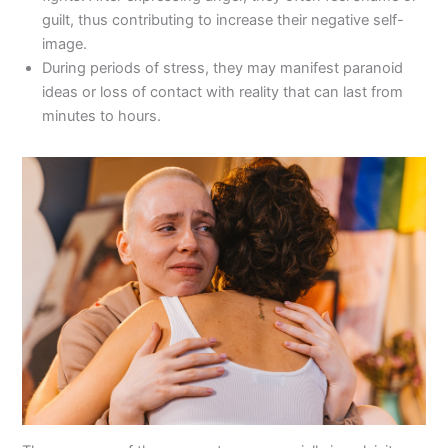
guilt, thus contributing to increase their negative self-
image.
During periods of stress, they may manifest paranoid
ideas or loss of contact with reality that can last from
minutes to hours.