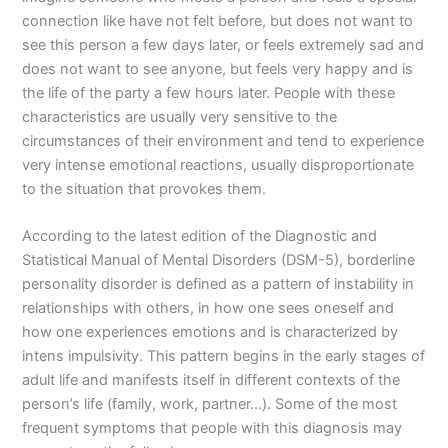
connection like have not felt before, but does not want to
see this person a few days later, or feels extremely sad and
does not want to see anyone, but feels very happy and is
the life of the party a few hours later. People with these
characteristics are usually very sensitive to the
circumstances of their environment and tend to experience
very intense emotional reactions, usually disproportionate
to the situation that provokes them.
According to the latest edition of the Diagnostic and
Statistical Manual of Mental Disorders (DSM-5), borderline
personality disorder is defined as a pattern of instability in
relationships with others, in how one sees oneself and
how one experiences emotions and is characterized by
intens impulsivity. This pattern begins in the early stages of
adult life and manifests itself in different contexts of the
person’s life (family, work, partner…). Some of the most
frequent symptoms that people with this diagnosis may