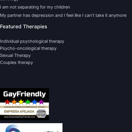
I am not separating for my children
My partner has depression and I feel like I can’t take it anymore
Featured Therapies
Individual psychological therapy
Psycho-oncological therapy
Sexual Therapy
Couples therapy