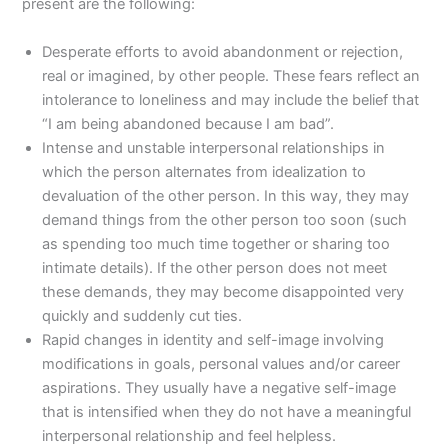
present are the following:
Desperate efforts to avoid abandonment or rejection,
real or imagined, by other people. These fears reflect an
intolerance to loneliness and may include the belief that
“I am being abandoned because I am bad”.
Intense and unstable interpersonal relationships in
which the person alternates from idealization to
devaluation of the other person. In this way, they may
demand things from the other person too soon (such
as spending too much time together or sharing too
intimate details). If the other person does not meet
these demands, they may become disappointed very
quickly and suddenly cut ties.
Rapid changes in identity and self-image involving
modifications in goals, personal values and/or career
aspirations. They usually have a negative self-image
that is intensified when they do not have a meaningful
interpersonal relationship and feel helpless.