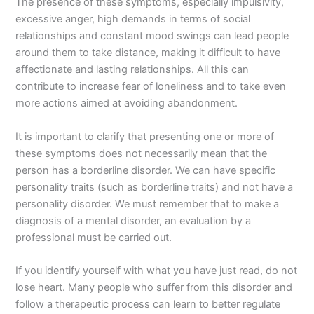
The presence of these symptoms, especially impulsivity,
excessive anger, high demands in terms of social
relationships and constant mood swings can lead people
around them to take distance, making it difficult to have
affectionate and lasting relationships. All this can
contribute to increase fear of loneliness and to take even
more actions aimed at avoiding abandonment.
It is important to clarify that presenting one or more of
these symptoms does not necessarily mean that the
person has a borderline disorder. We can have specific
personality traits (such as borderline traits) and not have a
personality disorder. We must remember that to make a
diagnosis of a mental disorder, an evaluation by a
professional must be carried out.
If you identify yourself with what you have just read, do not
lose heart. Many people who suffer from this disorder and
follow a therapeutic process can learn to better regulate