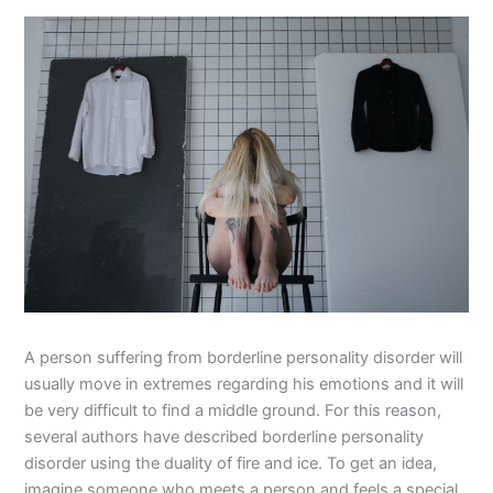
A person suffering from borderline personality disorder will
usually move in extremes regarding his emotions and it will
be very difficult to find a middle ground. For this reason,
several authors have described borderline personality
disorder using the duality of fire and ice. To get an idea,
imagine someone who meets a person and feels a special