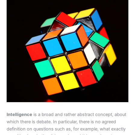
Intelligence
is a broad and rather abstract concept, about
which there is debate. In particular, there is no agreed
definition on questions such as, for example, what exactly