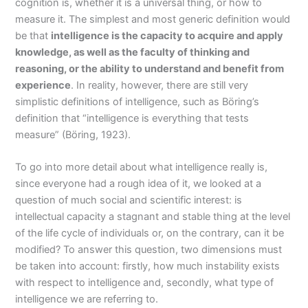
cognition is, whether it is a universal thing, or how to
measure it. The simplest and most generic definition would
be that
intelligence is the capacity to acquire and apply
knowledge, as well as the faculty of thinking and
reasoning, or the ability to understand and benefit from
experience
. In reality, however, there are still very
simplistic definitions of intelligence, such as Böring’s
definition that “intelligence is everything that tests
measure” (Böring, 1923).
To go into more detail about what intelligence really is,
since everyone had a rough idea of it, we looked at a
question of much social and scientific interest: is
intellectual capacity a stagnant and stable thing at the level
of the life cycle of individuals or, on the contrary, can it be
modified? To answer this question, two dimensions must
be taken into account: firstly, how much instability exists
with respect to intelligence and, secondly, what type of
intelligence we are referring to.