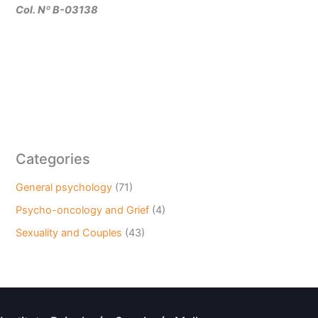
Col. Nº B-03138
Categories
General psychology
(71)
Psycho-oncology and Grief
(4)
Sexuality and Couples
(43)