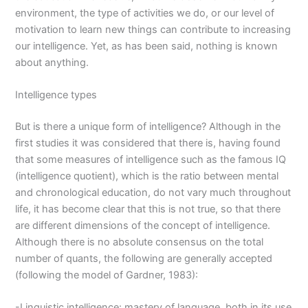
environment, the type of activities we do, or our level of
motivation to learn new things can contribute to increasing
our intelligence. Yet, as has been said, nothing is known
about anything.
Intelligence types
But is there a unique form of intelligence? Although in the
first studies it was considered that there is, having found
that some measures of intelligence such as the famous IQ
(intelligence quotient), which is the ratio between mental
and chronological education, do not vary much throughout
life, it has become clear that this is not true, so that there
are different dimensions of the concept of intelligence.
Although there is no absolute consensus on the total
number of quants, the following are generally accepted
(following the model of Gardner, 1983):
-Linguistic intelligence: mastery of language, both in its use