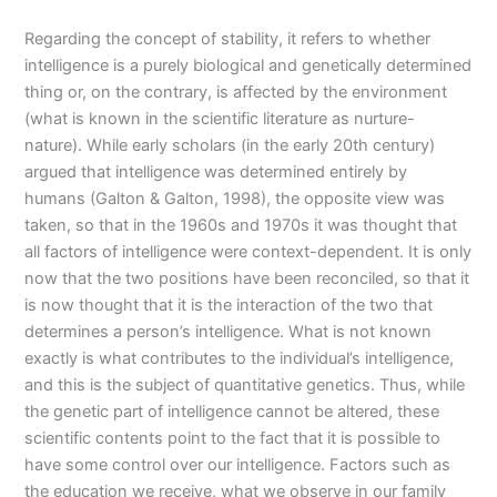
Regarding the concept of stability, it refers to whether
intelligence is a purely biological and genetically determined
thing or, on the contrary, is affected by the environment
(what is known in the scientific literature as nurture-
nature). While early scholars (in the early 20th century)
argued that intelligence was determined entirely by
humans (Galton & Galton, 1998), the opposite view was
taken, so that in the 1960s and 1970s it was thought that
all factors of intelligence were context-dependent. It is only
now that the two positions have been reconciled, so that it
is now thought that it is the interaction of the two that
determines a person’s intelligence. What is not known
exactly is what contributes to the individual’s intelligence,
and this is the subject of quantitative genetics. Thus, while
the genetic part of intelligence cannot be altered, these
scientific contents point to the fact that it is possible to
have some control over our intelligence. Factors such as
the education we receive, what we observe in our family