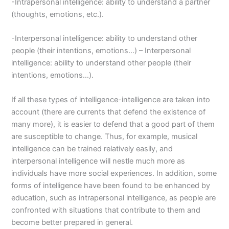
-Intrapersonal intelligence: ability to understand a partner
(thoughts, emotions, etc.).
-Interpersonal intelligence: ability to understand other
people (their intentions, emotions…) – Interpersonal
intelligence: ability to understand other people (their
intentions, emotions…).
If all these types of intelligence-intelligence are taken into
account (there are currents that defend the existence of
many more), it is easier to defend that a good part of them
are susceptible to change. Thus, for example, musical
intelligence can be trained relatively easily, and
interpersonal intelligence will nestle much more as
individuals have more social experiences. In addition, some
forms of intelligence have been found to be enhanced by
education, such as intrapersonal intelligence, as people are
confronted with situations that contribute to them and
become better prepared in general.