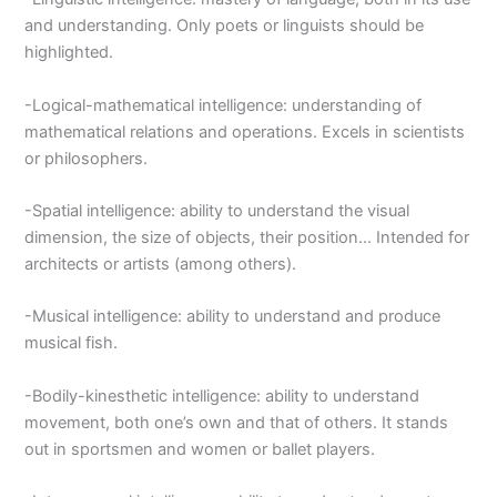
and understanding. Only poets or linguists should be
highlighted.
-Logical-mathematical intelligence: understanding of
mathematical relations and operations. Excels in scientists
or philosophers.
-Spatial intelligence: ability to understand the visual
dimension, the size of objects, their position… Intended for
architects or artists (among others).
-Musical intelligence: ability to understand and produce
musical fish.
-Bodily-kinesthetic intelligence: ability to understand
movement, both one’s own and that of others. It stands
out in sportsmen and women or ballet players.