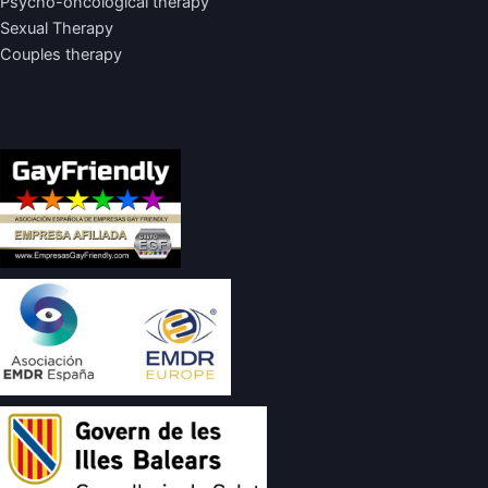
Psycho-oncological therapy
Sexual Therapy
Couples therapy