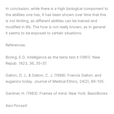
In conclusion, while there is a high biological component to
the abilities one has, it has been shown over time that this
is not limiting, as different abilities can be trained and
modified in life. The how is not really known, as in general
it seems to be exposed to certain situations.
References:
Boring, E.G. Intelligence as the tests test it (1961). New
Repub. 1923, 36, 35–37.
Galton, D. J., & Galton, C. J. (1998). Francis Galton: and
eugenics today. Journal of Medical Ethics, 24(2), 99-105.
Gardner, H. (1983). Frames of mind. New York: BasicBooks
Xavi Ponseti