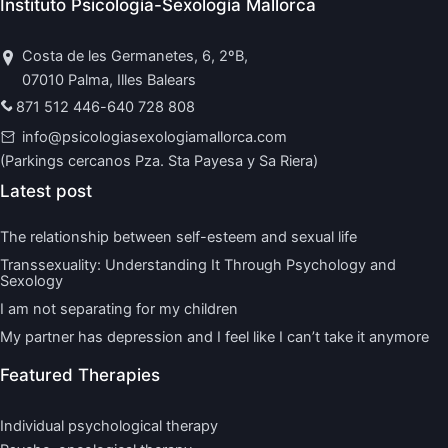
Instituto Psicología-Sexología Mallorca
Costa de les Germanetes, 6, 2ºB,
07010 Palma, Illes Balears
871 512 446
-
640 728 808
info@psicologiasexologiamallorca.com
(Parkings cercanos Pza. Sta Payesa y Sa Riera)
Latest post
The relationship between self-esteem and sexual life
Transsexuality: Understanding It Through Psychology and
Sexology
I am not separating for my children
My partner has depression and I feel like I can’t take it anymore
Featured Therapies
Individual psychological therapy